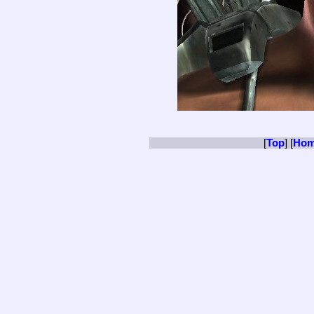
[
Top
] [
Ho