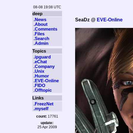
08-08 19:08 UTC
deep
.News
SeaDz
@
EVE-Online
.About
.Comments
.Files
.Search
.Admin
Topics
.ipguard
.eChat
.Company
.Unix
.Humor
.EVE-Online
.FIDO
.Offtopic
Links
.FreezNet
.myself
count:
17761
update:
25 Apr 2009